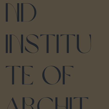
nd
Institu
te of
Archit