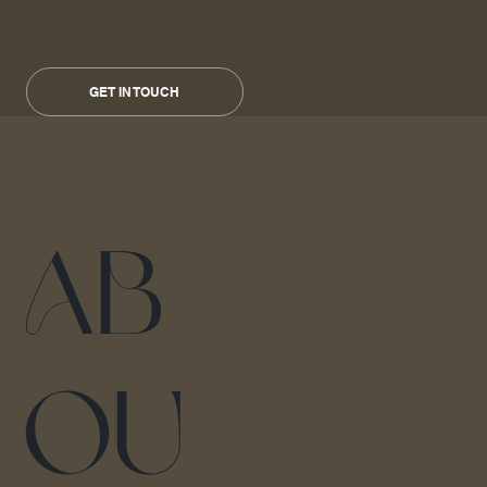
GET IN TOUCH
Ab
ou