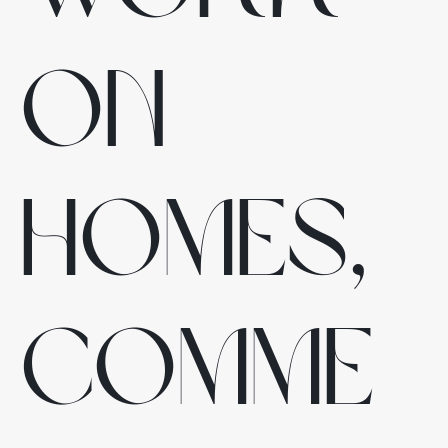
on
homes,
comme