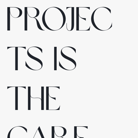
projec
ts is
the