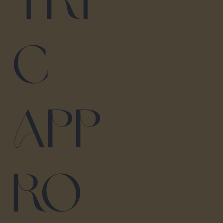
tri
c
App
ro