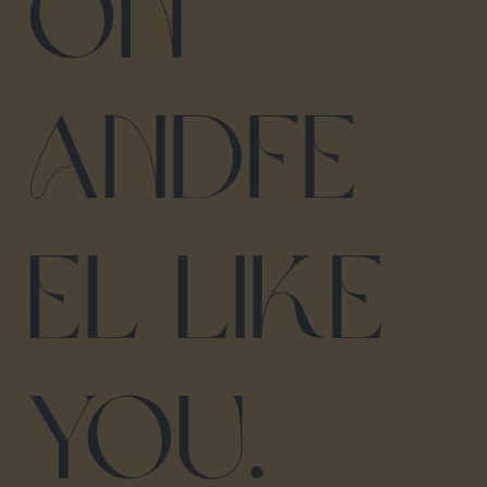
on
and fe
el like
you.