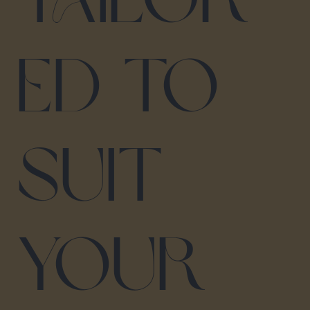
ed to
suit
your