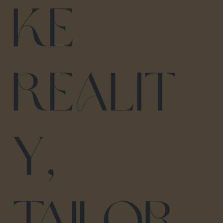
ke
realit
y,
tailor