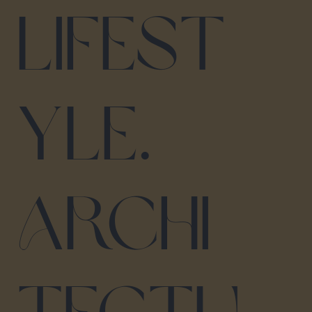
lifest
yle.
Archi