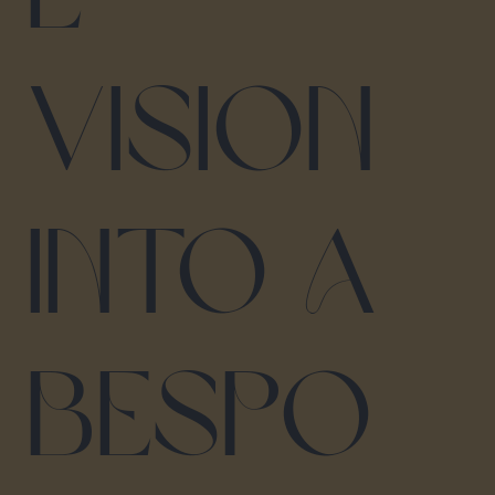
vision
into a
bespo