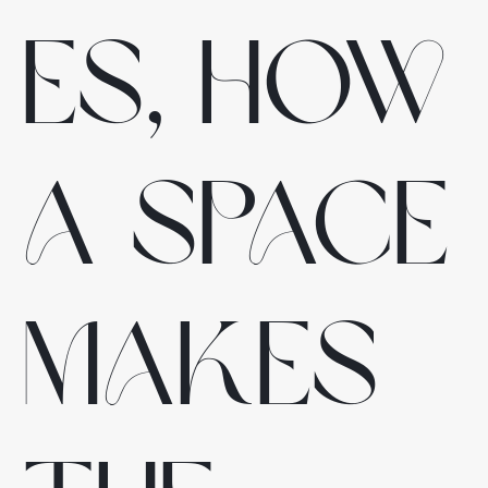
es, how
a space
makes