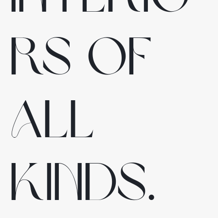
rs of
all
kinds.