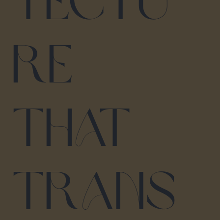
tectu
re
that
trans