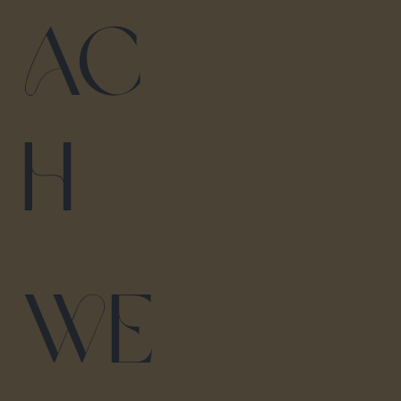
ac
h
We