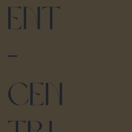
ent
-
Cen