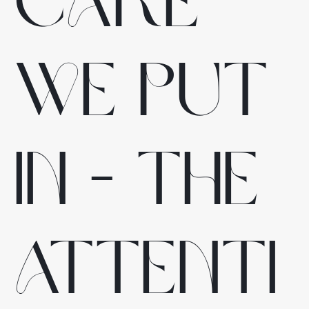
care
we put
in - the
attenti