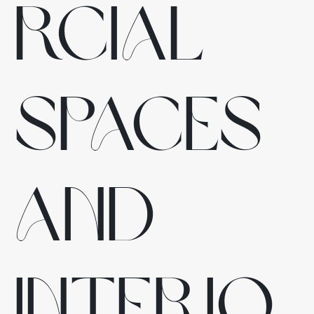
rcial
spaces
and
interio