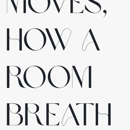
moves,
how a
room
breath