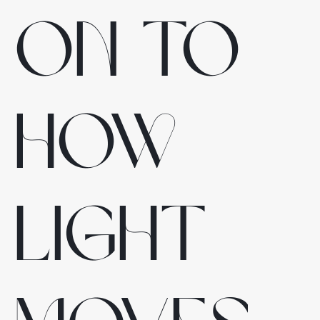
on to
how
light