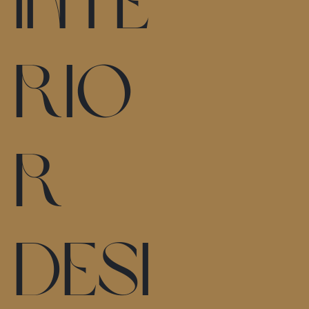
inte
rio
r
desi