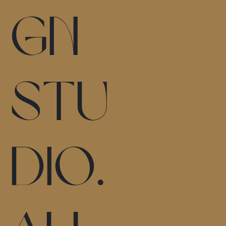
gn
stu
dio.