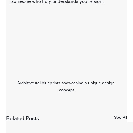
someone who truly understands your vision. 
Architectural blueprints showcasing a unique design 
concept
See All
Related Posts