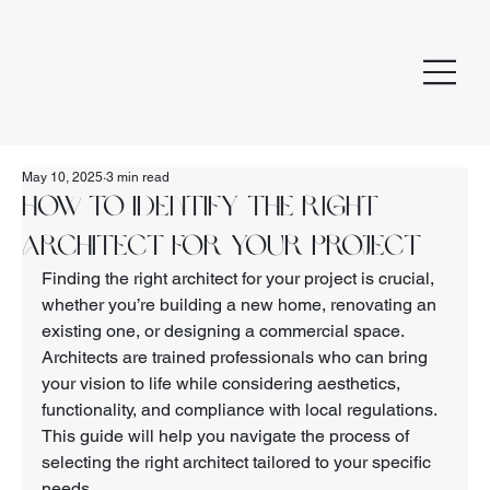
May 10, 2025
3 min read
How to Identify the Right
Architect for Your Project
Finding the right architect for your project is crucial, 
whether you’re building a new home, renovating an 
existing one, or designing a commercial space. 
Architects are trained professionals who can bring 
your vision to life while considering aesthetics, 
functionality, and compliance with local regulations. 
This guide will help you navigate the process of 
selecting the right architect tailored to your specific 
needs.