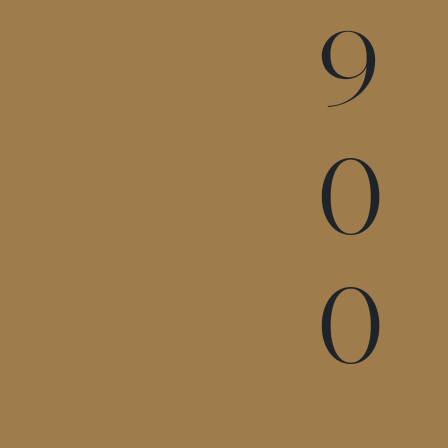
9
0
0