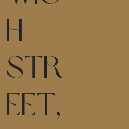
h
Str
eet,