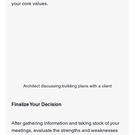
your core values.
Architect discussing building plans with a client
Finalize Your Decision
After gathering information and taking stock of your 
meetings, evaluate the strengths and weaknesses 