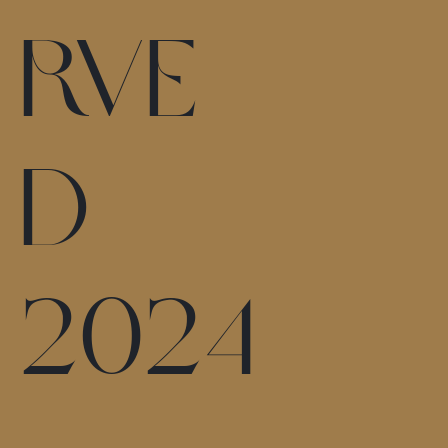
rve
d
2024