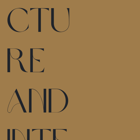
ctu
re
and