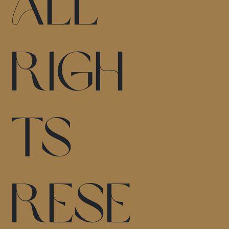
All
Righ
ts
Rese