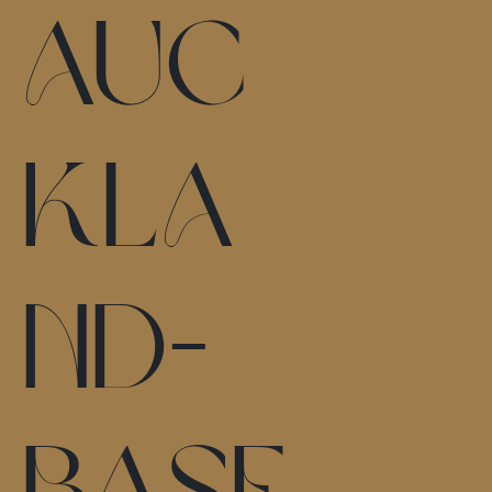
Auc
kla
nd-
base