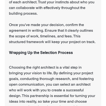
of each architect. Trust your instincts about who you 
can collaborate with effectively throughout the 
building process.
Once you've made your decision, confirm the 
agreement in writing. Ensure that it clearly outlines 
the scope of work, timelines, and fees. This 
structured framework will keep your project on track.
Wrapping Up the Selection Process
Choosing the right architect is a vital step in 
bringing your vision to life. By defining your project 
goals, conducting thorough research, and fostering 
open communication, you can select an architect 
who will work with you to create a successful 
design. This partnership is essential for turning your 
ideas into reality, so take your time and choose 