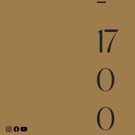
-
17
0
0