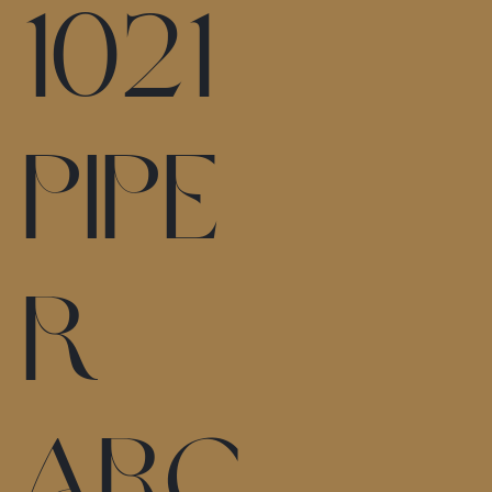
1021
Pipe
r
Arc