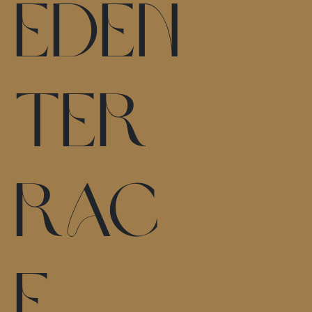
Eden
Ter
rac
e,