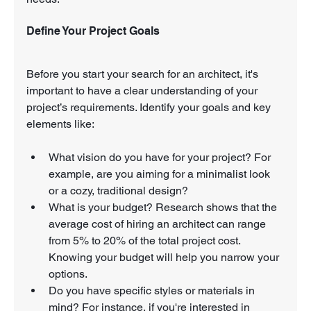
Define Your Project Goals
Before you start your search for an architect, it's 
important to have a clear understanding of your 
project’s requirements. Identify your goals and key 
elements like:
What vision do you have for your project? For 
example, are you aiming for a minimalist look 
or a cozy, traditional design?
What is your budget? Research shows that the 
average cost of hiring an architect can range 
from 5% to 20% of the total project cost. 
Knowing your budget will help you narrow your 
options.
Do you have specific styles or materials in 
mind? For instance, if you're interested in 