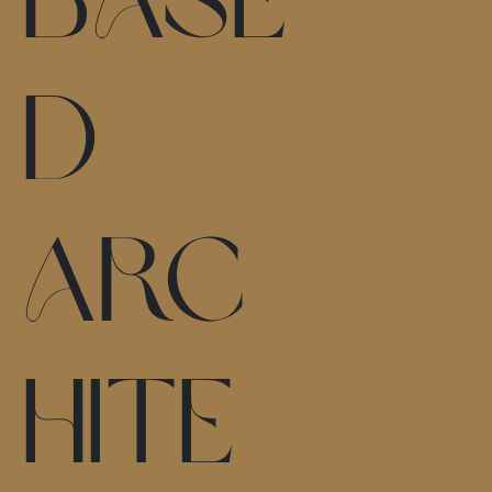
d
arc
hite