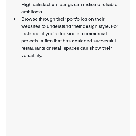
High satisfaction ratings can indicate reliable 
architects.
Browse through their portfolios on their 
websites to understand their design style. For 
instance, if you're looking at commercial 
projects, a firm that has designed successful 
restaurants or retail spaces can show their 
versatility.