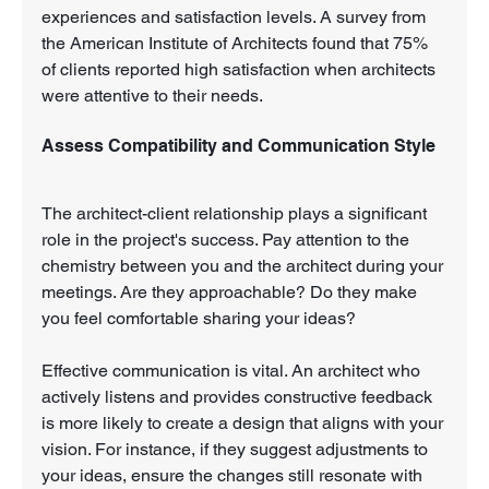
experiences and satisfaction levels. A survey from 
the American Institute of Architects found that 75% 
of clients reported high satisfaction when architects 
were attentive to their needs.
Assess Compatibility and Communication Style
The architect-client relationship plays a significant 
role in the project's success. Pay attention to the 
chemistry between you and the architect during your 
meetings. Are they approachable? Do they make 
you feel comfortable sharing your ideas?
Effective communication is vital. An architect who 
actively listens and provides constructive feedback 
is more likely to create a design that aligns with your 
vision. For instance, if they suggest adjustments to 
your ideas, ensure the changes still resonate with 