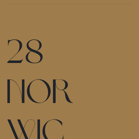
28
Nor
wic