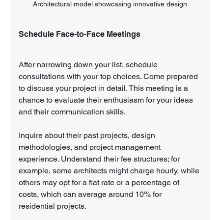
Architectural model showcasing innovative design
Schedule Face-to-Face Meetings
After narrowing down your list, schedule 
consultations with your top choices. Come prepared 
to discuss your project in detail. This meeting is a 
chance to evaluate their enthusiasm for your ideas 
and their communication skills.
Inquire about their past projects, design 
methodologies, and project management 
experience. Understand their fee structures; for 
example, some architects might charge hourly, while 
others may opt for a flat rate or a percentage of 
costs, which can average around 10% for 
residential projects.