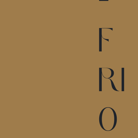
-
F
RI
0