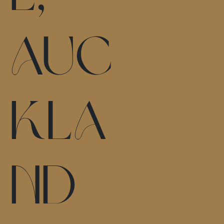
Auc
kla
nd