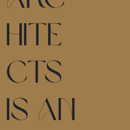
hite
cts
is an