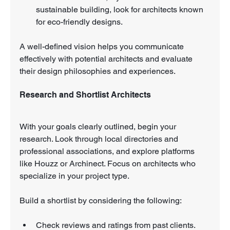
sustainable building, look for architects known 
for eco-friendly designs.
A well-defined vision helps you communicate 
effectively with potential architects and evaluate 
their design philosophies and experiences.
Research and Shortlist Architects
With your goals clearly outlined, begin your 
research. Look through local directories and 
professional associations, and explore platforms 
like Houzz or Archinect. Focus on architects who 
specialize in your project type.
Build a shortlist by considering the following:
Check reviews and ratings from past clients. 