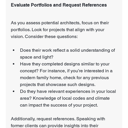
Evaluate Portfolios and Request References
As you assess potential architects, focus on their 
portfolios. Look for projects that align with your 
vision. Consider these questions:
Does their work reflect a solid understanding of 
space and light?
Have they completed designs similar to your 
concept? For instance, if you’re interested in a 
modern family home, check for any previous 
projects that showcase such designs.
Do they have relevant experiences in your local 
area? Knowledge of local codes and climate 
can impact the success of your project.
Additionally, request references. Speaking with 
former clients can provide insights into their 